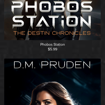
Phobos Station
$5.99