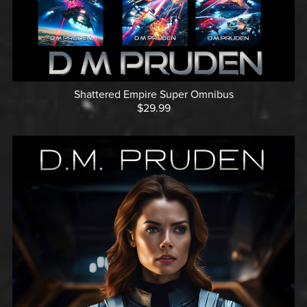
Shattered Empire Super Omnibus
$29.99