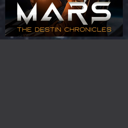
Child of Mars
$5.99
1
2
Next