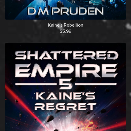
Kaine's Rebellion
$5.99