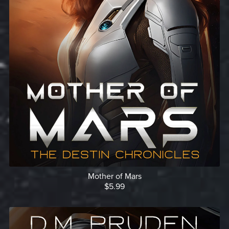
Mother of Mars
$5.99