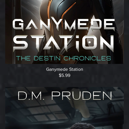
Ganymede Station
$5.99