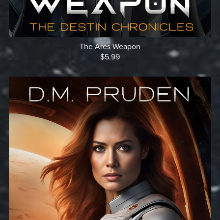
The Ares Weapon
$5.99