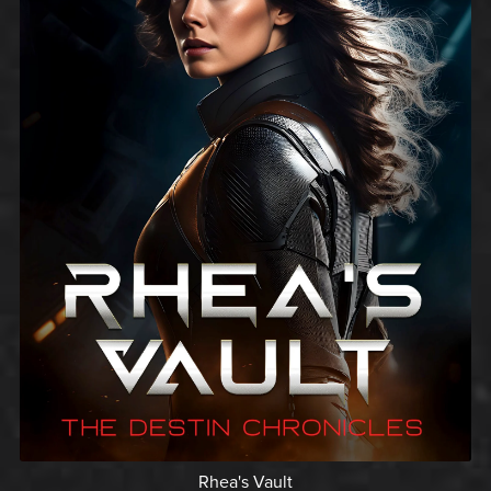
Rhea's Vault