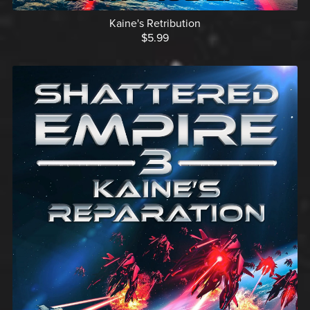
Kaine's Retribution
$5.99