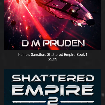
Kaine's Sanction: Shattered Empire Book 1
$5.99