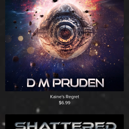
Kaine's Regret
$6.99