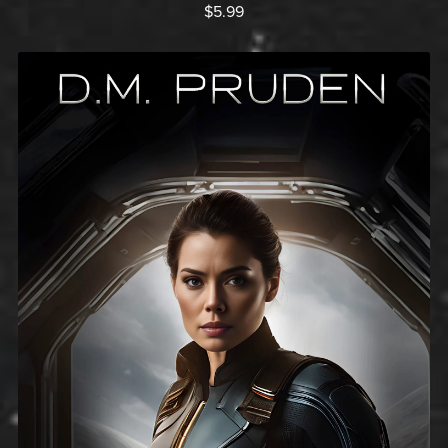
$5.99