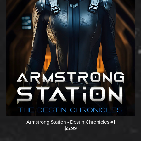
Armstrong Station - Destin Chronicles #1
$5.99