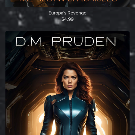
Europa's Revenge
$4.99