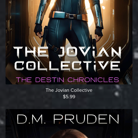
The Jovian Collective
$5.99