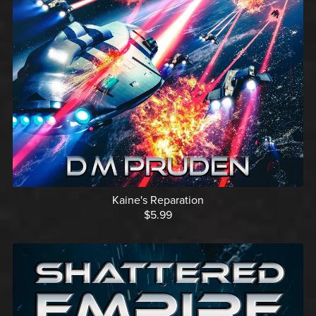
Kaine's Reparation
$5.99