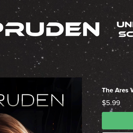
The Ares
$5.99