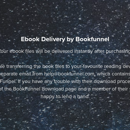
Ebook Delivery by Bookfunnel
Your ebook files will be delivered instantly after purchasing
le transferring the book files to your favourite reading de
a separate email from help@bookfunnel.com, which contains
unnel. If you have any trouble with their download proce
p of the BookFunnel download page and a member of their 
happy to lend a hand.