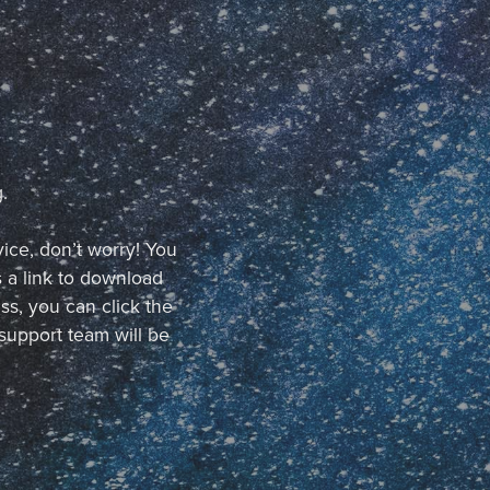
.
vice, don’t worry! You
 a link to download
ss, you can click the
support team will be