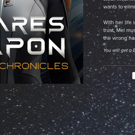
wants to elim
With her life
trust, Mel mus
the wrong hands
You will get a