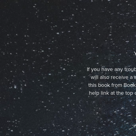
If you have any troub
will also receive 
this book from BookF
help link at the to