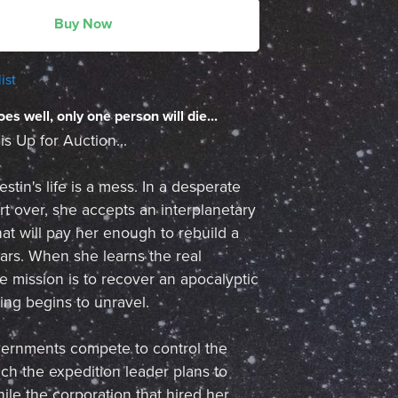
Buy Now
ist
oes well, only one person will die...
 Up for Auction...
stin's life is a mess. In a desperate
art over, she accepts an interplanetary
hat will pay her enough to rebuild a
ars. When she learns the real
e mission is to recover an apocalyptic
hing begins to unravel.
vernments compete to control the
h the expedition leader plans to
ile the corporation that hired her