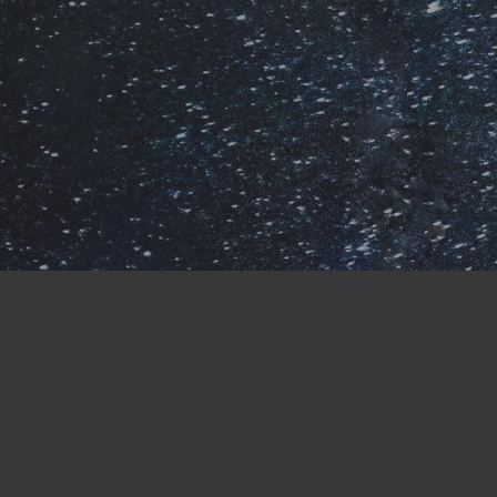
When you buy direct
gaining access to