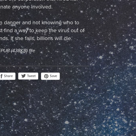
inate anyone involved.
 in danger and not knowing who to
t find a way to keep the virus out of
. If she fails, billions will die.
 EPUB
(438KB)
file
Share
Save
Tweet