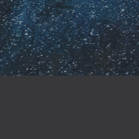
ndependence but also
jor retailers like