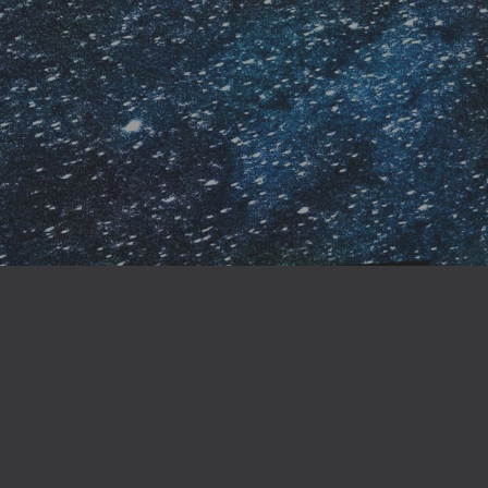
Why buy direct from the author?
ly from the author, you’re not only supporting creative i
 special content and insider perks that you won’t find on ma