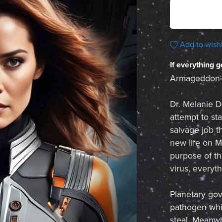
Add to wishl
If everything g
Armageddon is
Dr. Melanie De
attempt to st
salvage job t
new life on M
purpose of th
virus, everyt
Planetary go
pathogen whic
steal. Meanwh