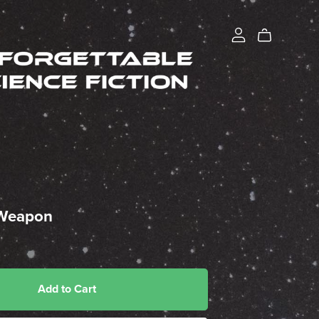
 Weapon
Add to Cart