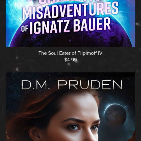
The Soul Eater of Flipimoff IV
$4.99