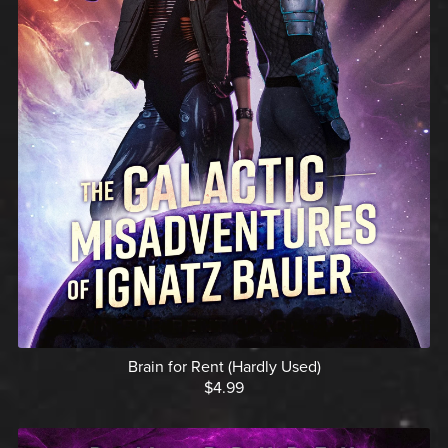
Brain for Rent (Hardly Used)
$4.99