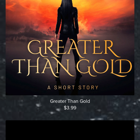
Greater Than Gold
$3.99