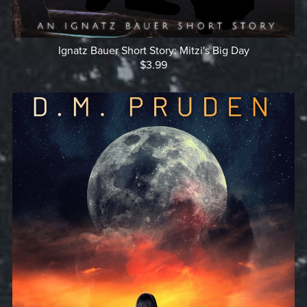
Ignatz Bauer Short Story: Mitzi's Big Day
$3.99