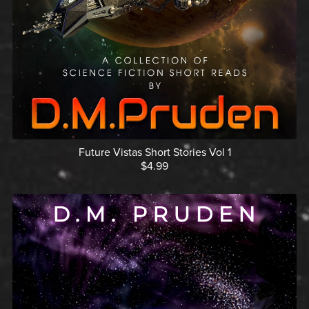
Future Vistas Short Stories Vol 1
$4.99