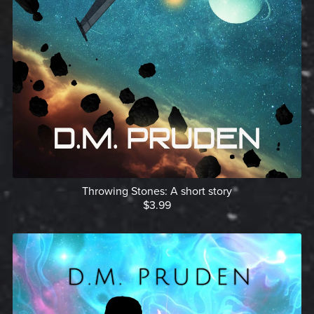
Throwing Stones: A short story
$3.99