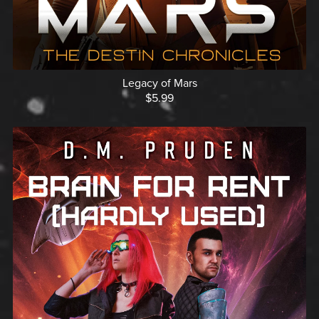
Legacy of Mars
$5.99