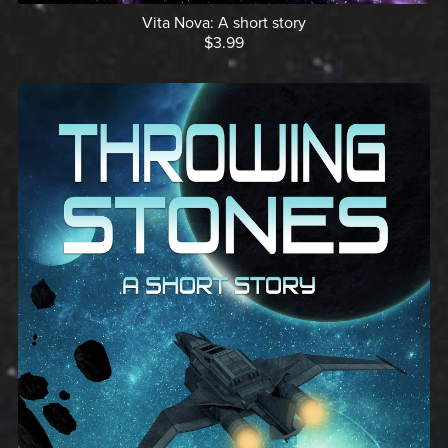
Vita Nova: A short story
$3.99