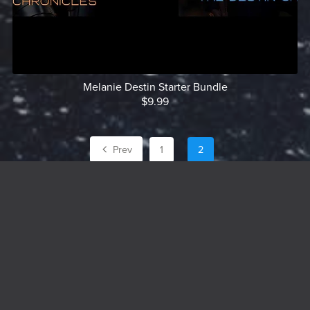
Melanie Destin Starter Bundle
$9.99
Prev
1
2