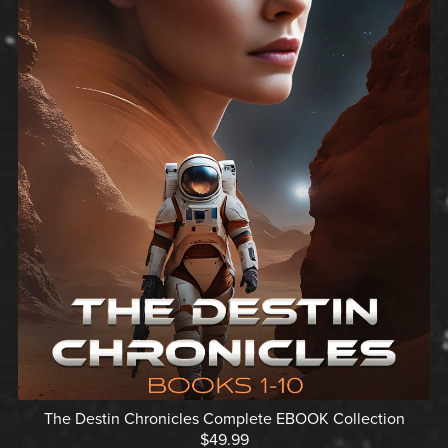
The Destin Chronicles Complete EBOOK Collection
$49.99