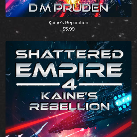
Kaine's Reparation
$5.99