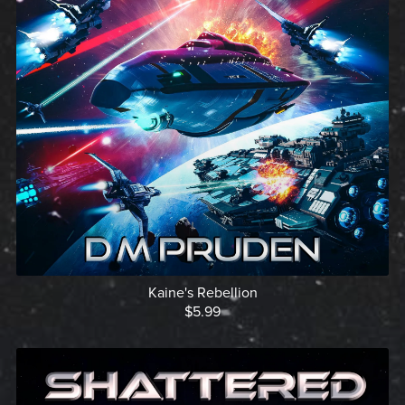
Kaine's Rebellion
$5.99