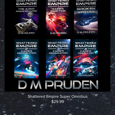
Shattered Empire Super Omnibus
$29.99