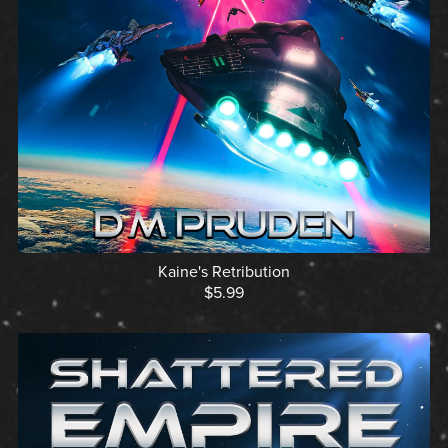
Kaine's Retribution
$5.99