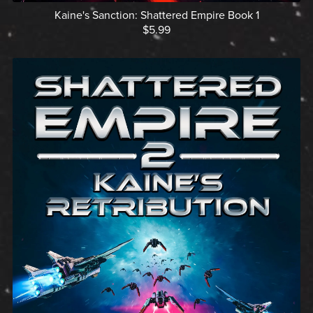
Kaine's Sanction: Shattered Empire Book 1
$5.99