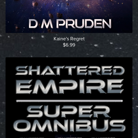
Kaine's Regret
$6.99