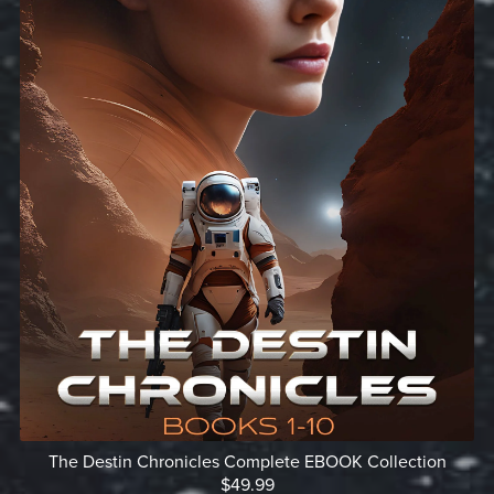
The Destin Chronicles Complete EBOOK Collection
$49.99