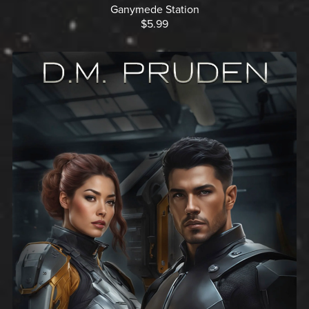
Ganymede Station
$5.99