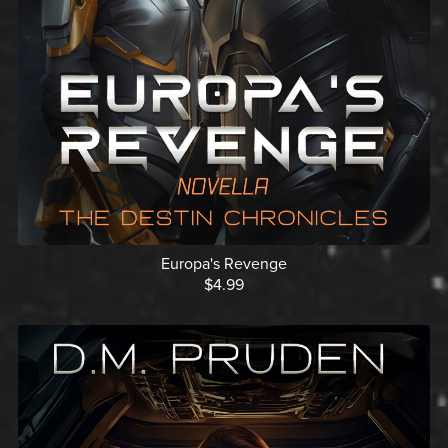
Europa's Revenge
$4.99