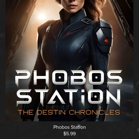
Phobos Station
$5.99