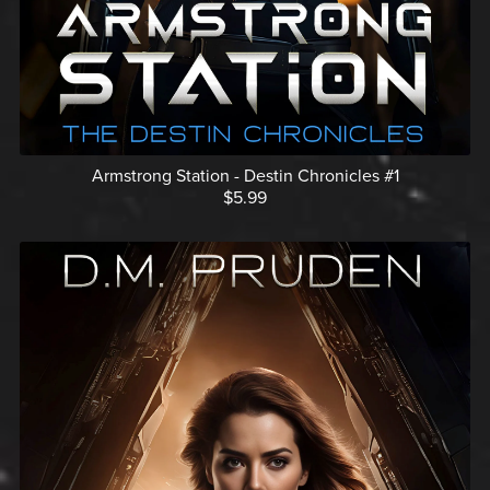
Armstrong Station - Destin Chronicles #1
$5.99