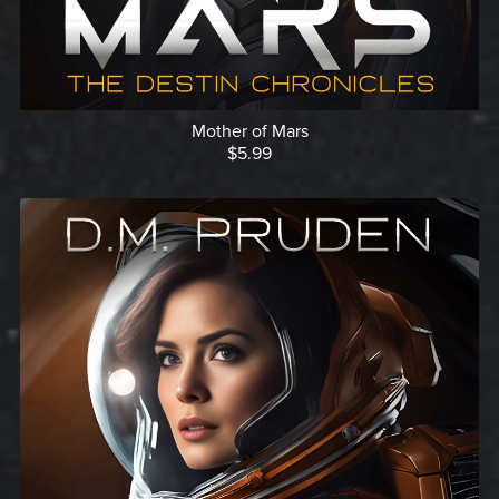
Mother of Mars
$5.99