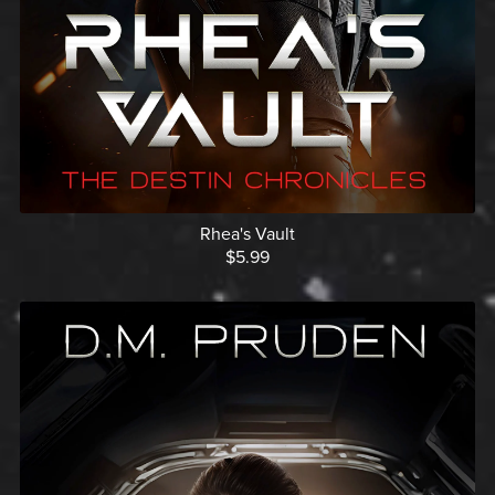
Rhea's Vault
$5.99