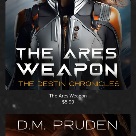
The Ares Weapon
$5.99