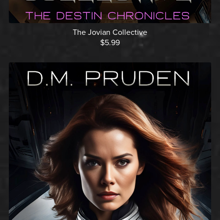
The Jovian Collective
$5.99