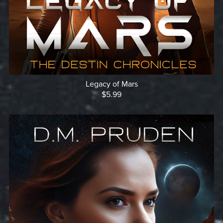
Legacy of Mars
$5.99