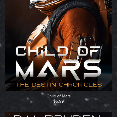
Child of Mars
$5.99