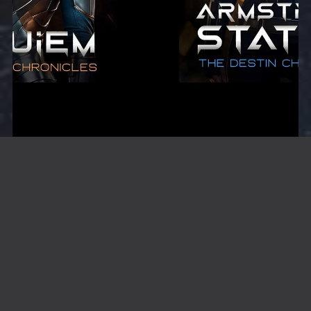
Melanie Destin Starter Bundle
$9.99