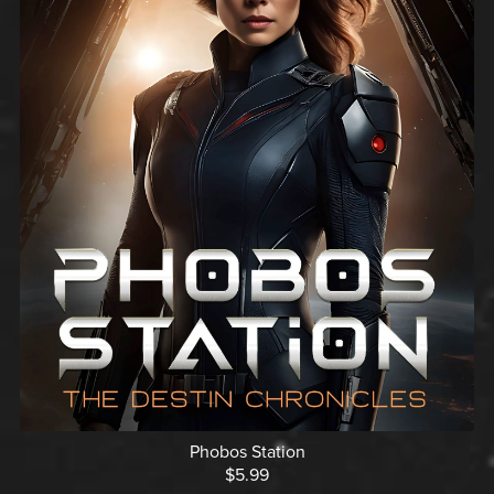
Phobos Station
$5.99