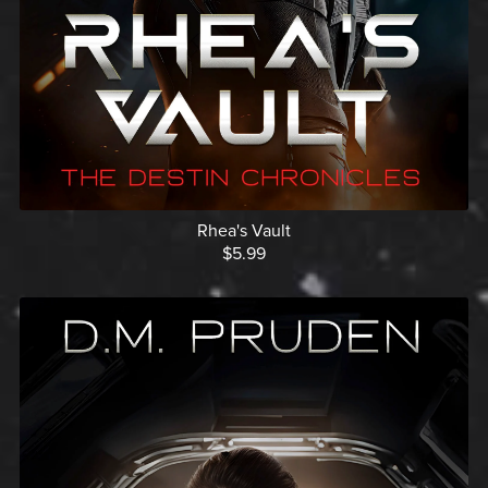
Rhea's Vault
$5.99