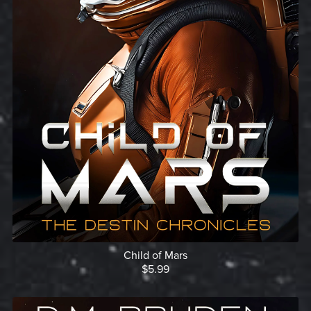
Child of Mars
$5.99