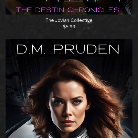
The Jovian Collective
$5.99