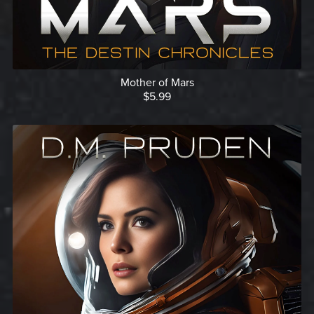
Mother of Mars
$5.99