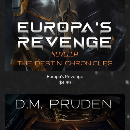
Europa's Revenge
$4.99