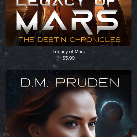
Legacy of Mars
$5.99