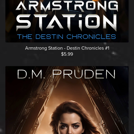
Armstrong Station - Destin Chronicles #1
$5.99