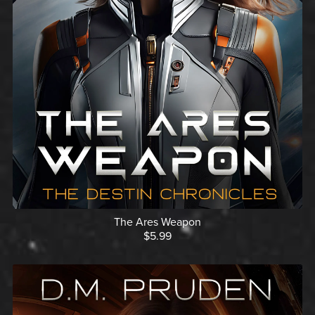
The Ares Weapon
$5.99