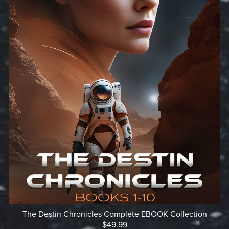
The Destin Chronicles Complete EBOOK Collection
$49.99