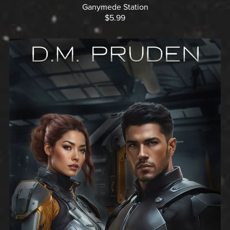
Ganymede Station
$5.99