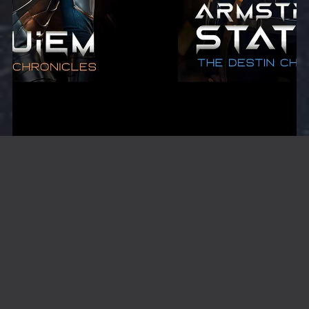
Melanie Destin Starter Bundle
$9.99